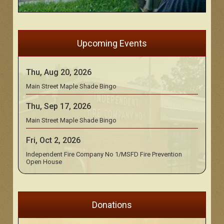
Upcoming Events
Thu, Aug 20, 2026
Main Street Maple Shade Bingo
Thu, Sep 17, 2026
Main Street Maple Shade Bingo
Fri, Oct 2, 2026
Independent Fire Company No 1/MSFD Fire Prevention
Open House
Donations