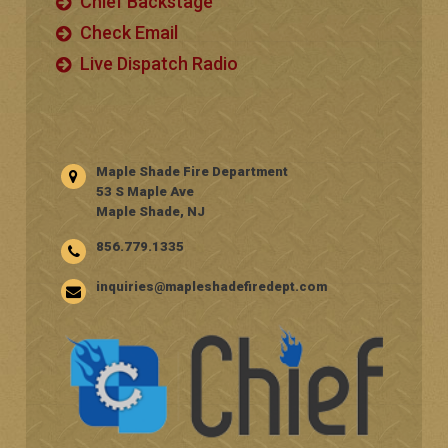
Chief Backstage
Check Email
Live Dispatch Radio
Maple Shade Fire Department
53 S Maple Ave
Maple Shade, NJ
856.779.1335
inquiries@mapleshadefiredept.com