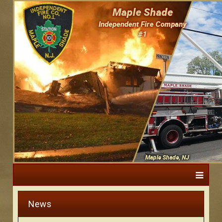
Maple Shade
Independent Fire Company
#1
Maple Shade, NJ
News