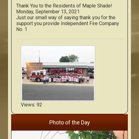
Thank You to the Residents of Maple Shade!
Monday, September 13, 2021
Just our small way of saying thank you for the
support you provide Independent Fire Company
No. 1
Views: 92
Photo of the Day