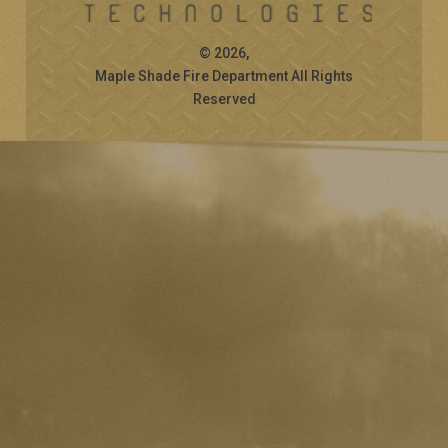
© 2026,
Maple Shade Fire Department All Rights
Reserved