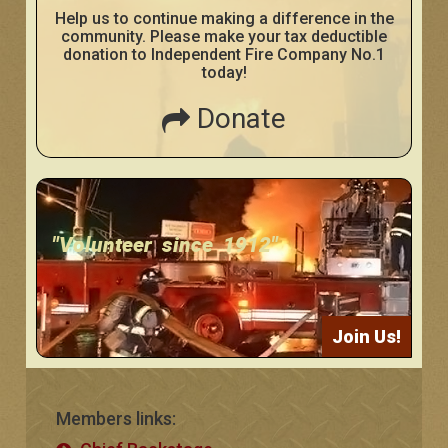
Help us to continue making a difference in the
community. Please make your tax deductible
donation to Independent Fire Company No.1
today!
Donate
"Volunteer since 1912"
Join Us!
Members links: