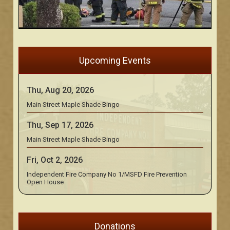
Upcoming Events
Thu, Aug 20, 2026
Main Street Maple Shade Bingo
Thu, Sep 17, 2026
Main Street Maple Shade Bingo
Fri, Oct 2, 2026
Independent Fire Company No 1/MSFD Fire Prevention
Open House
Donations