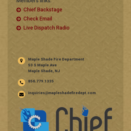
Members links:
Chief Backstage
Check Email
Live Dispatch Radio
Maple Shade Fire Department
53 S Maple Ave
Maple Shade, NJ
856.779.1335
inquiries@mapleshadefiredept.com