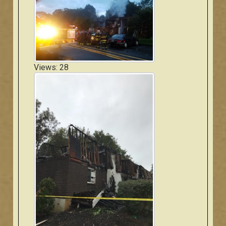
Views: 28