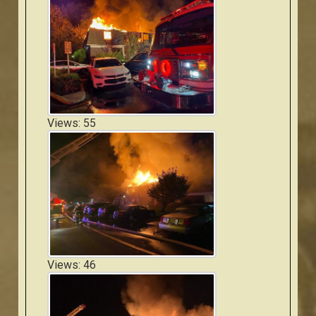
Views: 55
Views: 46