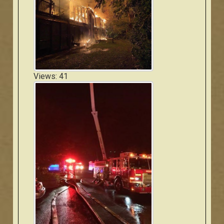
Views: 41