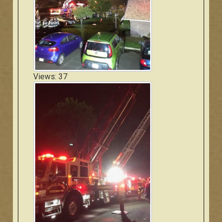
Views: 37