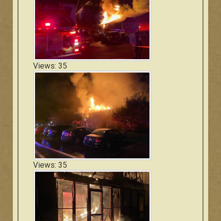
Views: 35
Views: 35