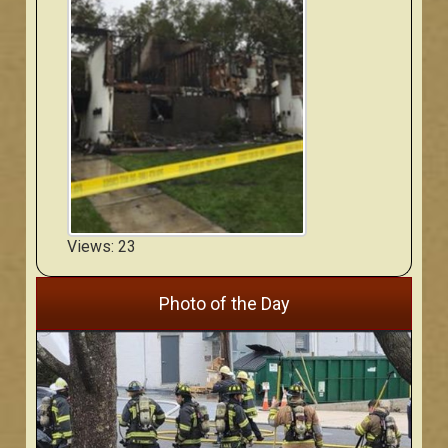
Views: 23
Photo of the Day