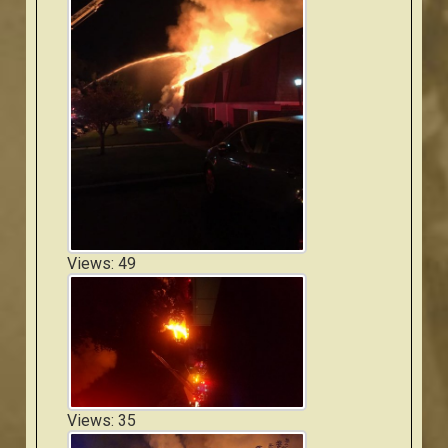
Views: 49
Views: 35