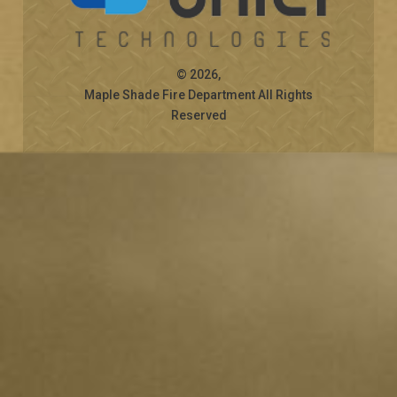
© 2026,
Maple Shade Fire Department All Rights
Reserved