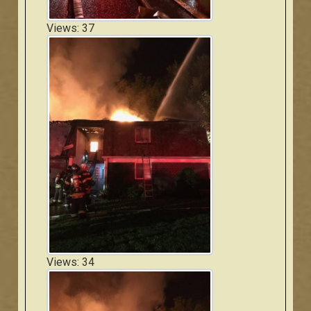
Views: 37
Views: 34