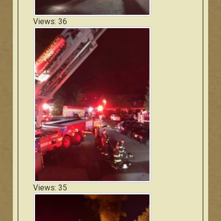
Views: 36
Views: 35