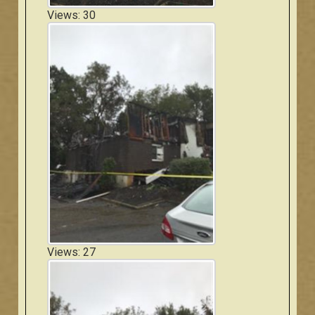
Views: 30
Views: 27