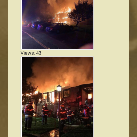
Views: 43