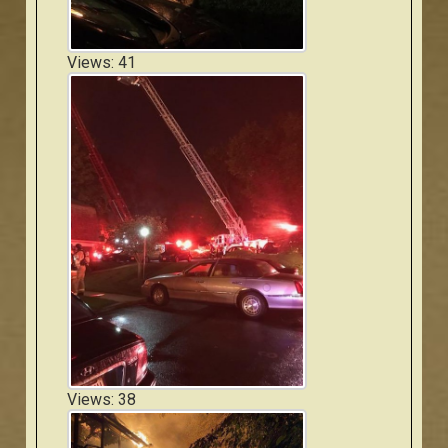
Views: 41
Views: 38