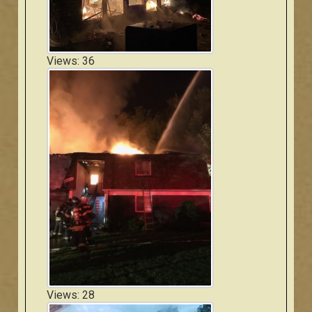
Views: 36
Views: 28