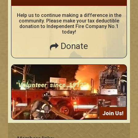
Help us to continue making a difference in the
community. Please make your tax deductible
donation to Independent Fire Company No.1
today!
Donate
"Volunteer since 1912"
Join Us!