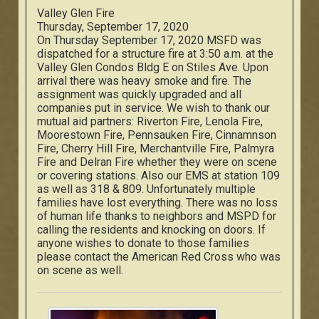
Valley Glen Fire
Thursday, September 17, 2020
On Thursday September 17, 2020 MSFD was
dispatched for a structure fire at 3:50 a.m. at the
Valley Glen Condos Bldg E on Stiles Ave. Upon
arrival there was heavy smoke and fire. The
assignment was quickly upgraded and all
companies put in service. We wish to thank our
mutual aid partners: Riverton Fire, Lenola Fire,
Moorestown Fire, Pennsauken Fire, Cinnamnson
Fire, Cherry Hill Fire, Merchantville Fire, Palmyra
Fire and Delran Fire whether they were on scene
or covering stations. Also our EMS at station 109
as well as 318 & 809. Unfortunately multiple
families have lost everything. There was no loss
of human life thanks to neighbors and MSPD for
calling the residents and knocking on doors. If
anyone wishes to donate to those families
please contact the American Red Cross who was
on scene as well.