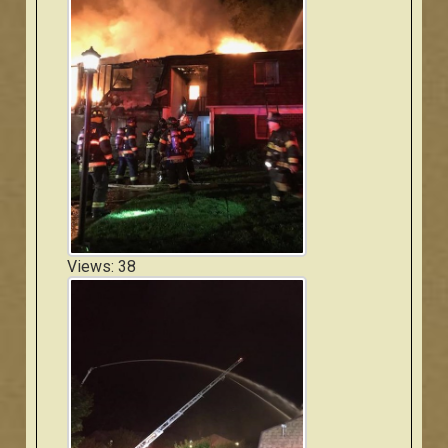
Views: 38