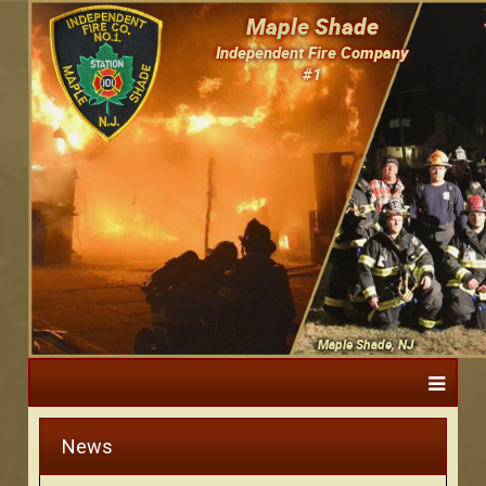
Maple Shade
Independent Fire Company
#1
Maple Shade, NJ
News