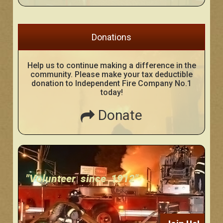
Donations
Help us to continue making a difference in the
community. Please make your tax deductible
donation to Independent Fire Company No.1
today!
Donate
"Volunteer since 1912"