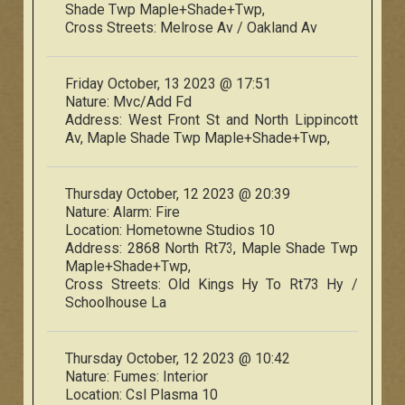
Shade Twp Maple+Shade+Twp,
Cross Streets:
Melrose Av / Oakland Av
Friday October, 13 2023 @ 17:51
Nature:
Mvc/Add Fd
Address:
West Front St and North Lippincott
Av, Maple Shade Twp Maple+Shade+Twp,
Thursday October, 12 2023 @ 20:39
Nature:
Alarm: Fire
Location:
Hometowne Studios 10
Address:
2868 North Rt73, Maple Shade Twp
Maple+Shade+Twp,
Cross Streets:
Old Kings Hy To Rt73 Hy /
Schoolhouse La
Thursday October, 12 2023 @ 10:42
Nature:
Fumes: Interior
Location:
Csl Plasma 10