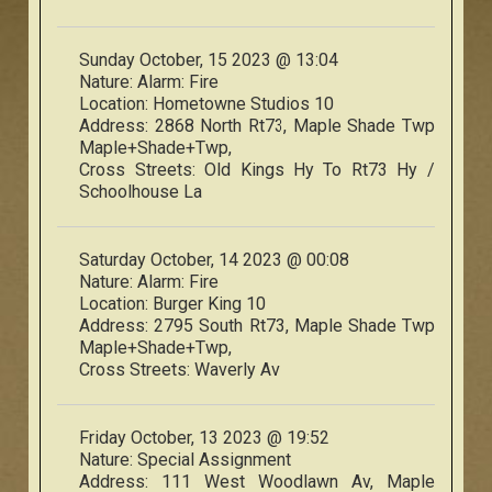
Sunday October, 15 2023 @ 13:04
Nature:
Alarm: Fire
Location:
Hometowne Studios 10
Address:
2868 North Rt73, Maple Shade Twp
Maple+Shade+Twp,
Cross Streets:
Old Kings Hy To Rt73 Hy /
Schoolhouse La
Saturday October, 14 2023 @ 00:08
Nature:
Alarm: Fire
Location:
Burger King 10
Address:
2795 South Rt73, Maple Shade Twp
Maple+Shade+Twp,
Cross Streets:
Waverly Av
Friday October, 13 2023 @ 19:52
Nature:
Special Assignment
Address:
111 West Woodlawn Av, Maple