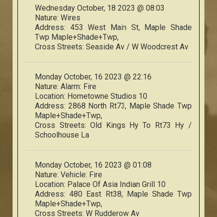
Wednesday October, 18 2023 @ 08:03
Nature:
Wires
Address:
453 West Main St, Maple Shade
Twp Maple+Shade+Twp,
Cross Streets:
Seaside Av / W Woodcrest Av
Monday October, 16 2023 @ 22:16
Nature:
Alarm: Fire
Location:
Hometowne Studios 10
Address:
2868 North Rt73, Maple Shade Twp
Maple+Shade+Twp,
Cross Streets:
Old Kings Hy To Rt73 Hy /
Schoolhouse La
Monday October, 16 2023 @ 01:08
Nature:
Vehicle: Fire
Location:
Palace Of Asia Indian Grill 10
Address:
480 East Rt38, Maple Shade Twp
Maple+Shade+Twp,
Cross Streets:
W Rudderow Av