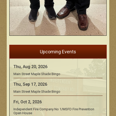
Upcoming Events
Thu, Aug 20, 2026
Main Street Maple Shade Bingo
Thu, Sep 17, 2026
Main Street Maple Shade Bingo
Fri, Oct 2, 2026
Independent Fire Company No 1/MSFD Fire Prevention
Open House