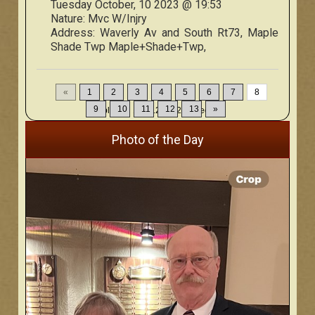
Tuesday October, 10 2023 @ 19:53
Nature:
Mvc W/Injry
Address:
Waverly Av and South Rt73, Maple
Shade Twp Maple+Shade+Twp,
«
1
2
3
4
5
6
7
8
9
10
11
12
13
»
Displaying
106-120
of
200
Records
Photo of the Day