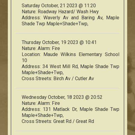
Saturday October, 21 2023 @ 11:20
Nature:
Roadway Hazard/ Wash Hwy
Address:
Waverly Av and Baring Av, Maple
Shade Twp Maple+Shade+Twp,
Thursday October, 19 2023 @ 10:41
Nature:
Alarm: Fire
Location:
Maude Wilkins Elementary School
10
Address:
34 West Mill Rd, Maple Shade Twp
Maple+Shade+Twp,
Cross Streets:
Birch Av / Cutler Av
Wednesday October, 18 2023 @ 20:52
Nature:
Alarm: Fire
Address:
131 Matlack Dr, Maple Shade Twp
Maple+Shade+Twp,
Cross Streets:
Great Rd / Great Rd