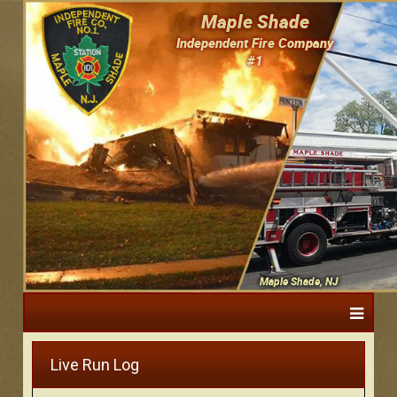
Maple Shade
Independent Fire Company
#1
Maple Shade, NJ
Live Run Log