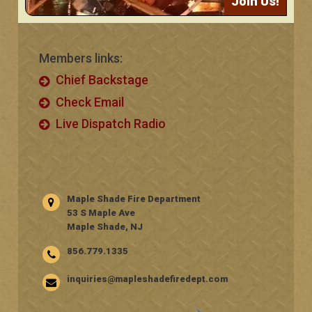
Join Us!
Members links:
Chief Backstage
Check Email
Live Dispatch Radio
Maple Shade Fire Department
53 S Maple Ave
Maple Shade, NJ
856.779.1335
inquiries@mapleshadefiredept.com