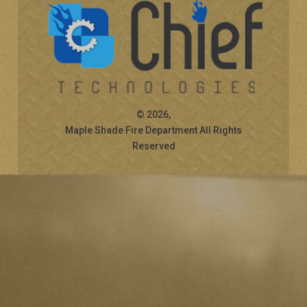
© 2026,
Maple Shade Fire Department All Rights
Reserved