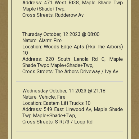
Address:
471 West Rt38, Maple Shade Twp
Maple+Shade+Twp,
Cross Streets:
Rudderow Av
Thursday October, 12 2023 @ 08:00
Nature:
Alarm: Fire
Location:
Woods Edge Apts (Fka The Arbors)
10
Address:
220 South Lenola Rd C, Maple
Shade Twpc Maple+Shade+Twp,
Cross Streets:
The Arbors Driveway / Ivy Av
Wednesday October, 11 2023 @ 21:18
Nature:
Vehicle: Fire
Location:
Eastern Lift Trucks 10
Address:
549 East Linwood Av, Maple Shade
Twp Maple+Shade+Twp,
Cross Streets:
S Rt73 / Loop Rd