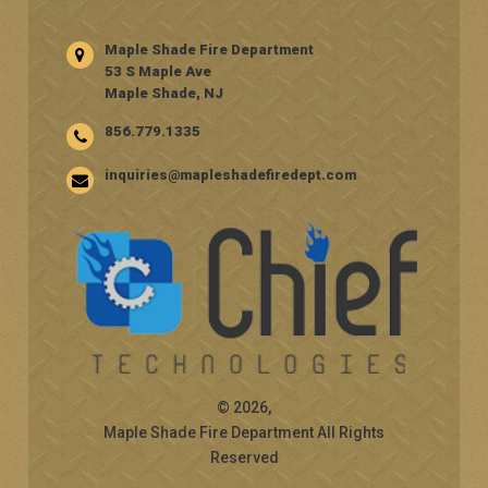
Maple Shade Fire Department
53 S Maple Ave
Maple Shade, NJ
856.779.1335
inquiries@mapleshadefiredept.com
© 2026,
Maple Shade Fire Department All Rights
Reserved