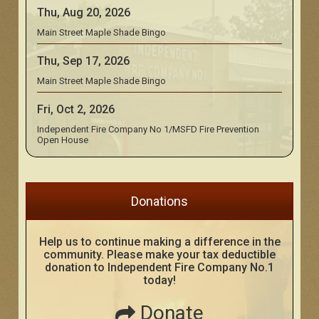
Thu, Aug 20, 2026
Main Street Maple Shade Bingo
Thu, Sep 17, 2026
Main Street Maple Shade Bingo
Fri, Oct 2, 2026
Independent Fire Company No 1/MSFD Fire Prevention
Open House
Donations
Help us to continue making a difference in the
community. Please make your tax deductible
donation to Independent Fire Company No.1
today!
Donate