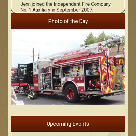
Jenn joined the Independent Fire Company
No. 1 Auxiliary in September 2007.
Photo of the Day
Upcoming Events