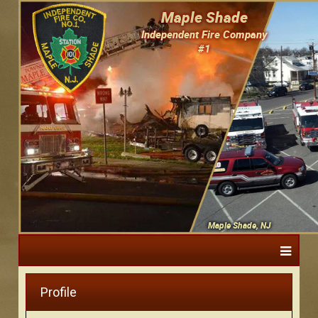
Maple Shade
Independent Fire Company
#1
Maple Shade, NJ
Profile