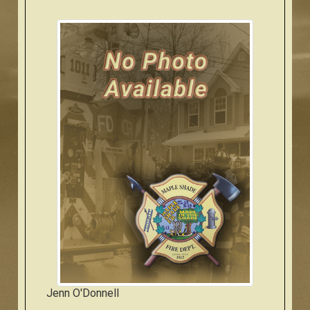
Jenn O'Donnell