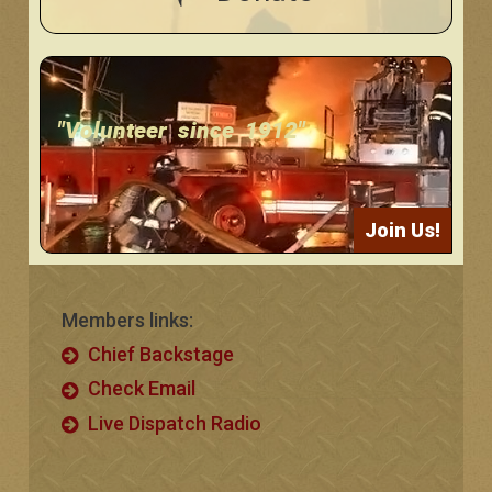
"Volunteer since 1912"
Join Us!
Members links:
Chief Backstage
Check Email
Live Dispatch Radio