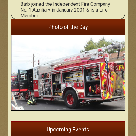
Barb joined the Independent Fire Company
No. 1 Auxiliary in January 2001 & is a Life
Member.
Photo of the Day
Upcoming Events