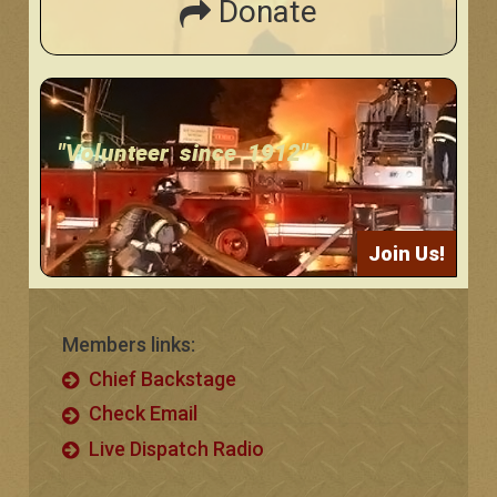
Donate
"Volunteer since 1912"
Join Us!
Members links:
Chief Backstage
Check Email
Live Dispatch Radio