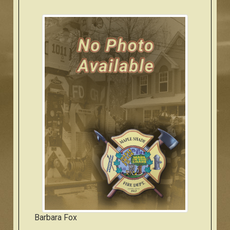
Barbara Fox