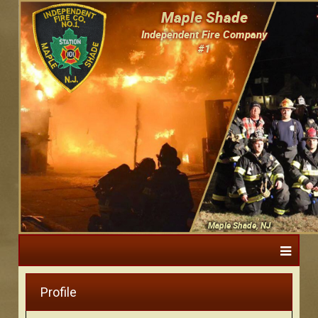
Maple Shade
Independent Fire Company
#1
Maple Shade, NJ
Profile