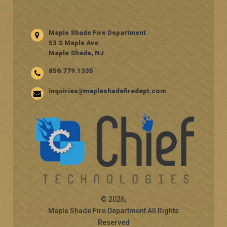
Maple Shade Fire Department
53 S Maple Ave
Maple Shade, NJ
856.779.1335
inquiries@mapleshadefiredept.com
© 2026,
Maple Shade Fire Department All Rights
Reserved