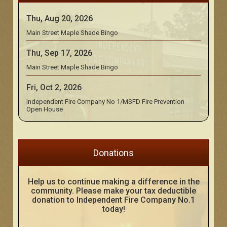
Thu, Aug 20, 2026
Main Street Maple Shade Bingo
Thu, Sep 17, 2026
Main Street Maple Shade Bingo
Fri, Oct 2, 2026
Independent Fire Company No 1/MSFD Fire Prevention
Open House
Donations
Help us to continue making a difference in the
community. Please make your tax deductible
donation to Independent Fire Company No.1
today!