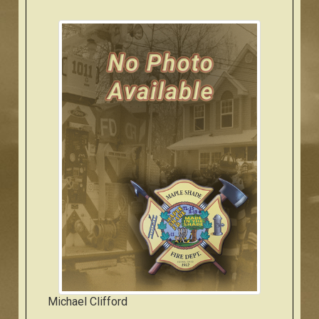
Michael Clifford