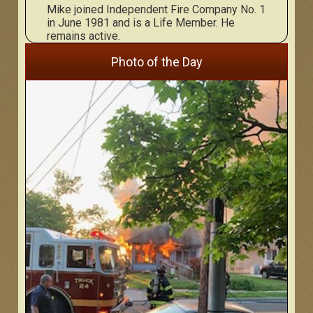
Mike joined Independent Fire Company No. 1
in June 1981 and is a Life Member. He
remains active.
Photo of the Day