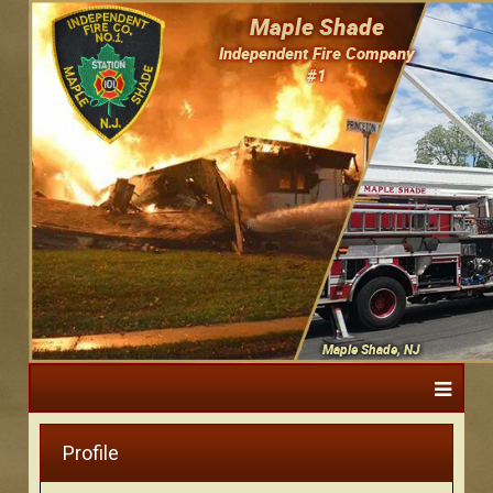
Maple Shade
Independent Fire Company
#1
Maple Shade, NJ
Profile