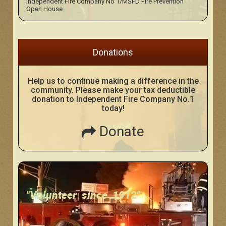
Independent Fire Company No 1/MSFD Fire Prevention
Open House
Donations
Help us to continue making a difference in the
community. Please make your tax deductible
donation to Independent Fire Company No.1
today!
Donate
"Volunteer since 1912"