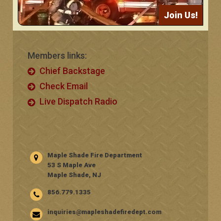
Join Us!
Members links:
Chief Backstage
Check Email
Live Dispatch Radio
Maple Shade Fire Department
53 S Maple Ave
Maple Shade, NJ
856.779.1335
inquiries@mapleshadefiredept.com