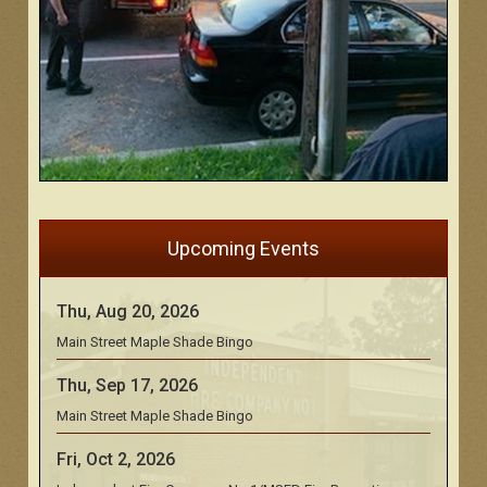
Upcoming Events
Thu, Aug 20, 2026
Main Street Maple Shade Bingo
Thu, Sep 17, 2026
Main Street Maple Shade Bingo
Fri, Oct 2, 2026