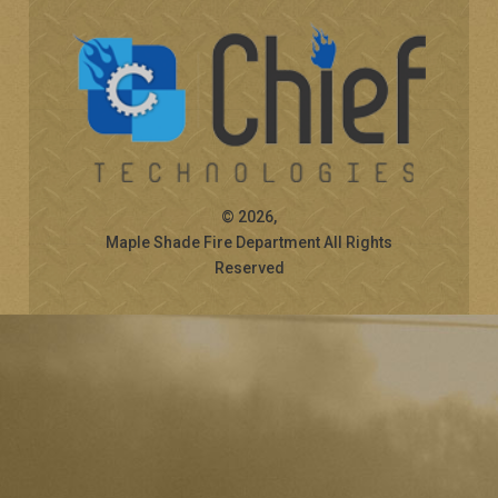
© 2026,
Maple Shade Fire Department All Rights
Reserved