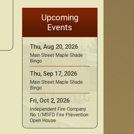
Upcoming
Events
Thu, Aug 20, 2026
Main Street Maple Shade
Bingo
Thu, Sep 17, 2026
Main Street Maple Shade
Bingo
Fri, Oct 2, 2026
Independent Fire Company
No 1/MSFD Fire Prevention
Open House