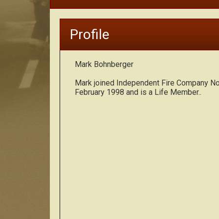
Profile
Mark Bohnberger
Mark joined Independent Fire Company No.
February 1998 and is a Life Member..