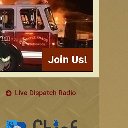
Join Us!
Live Dispatch Radio