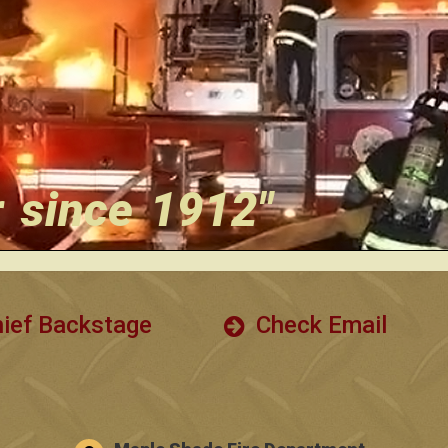
r since 1912"
ief Backstage
Check Email