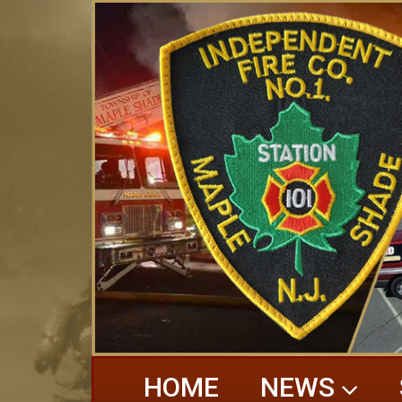
HOME
NEWS