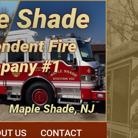
e Shade
ndent Fire
pany #1
Maple Shade, NJ
UT US
CONTACT