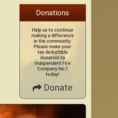
Donations
Help us to continue
making a difference
in the community.
Please make your
tax deductible
donation to
Independent Fire
Company No.1
today!
Donate