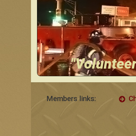
"Voluntee
Members links:
Ch