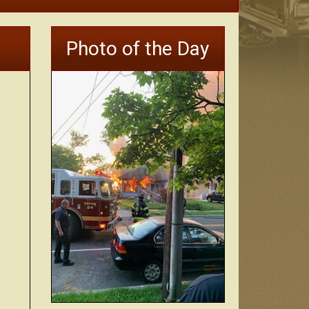
Photo of the Day