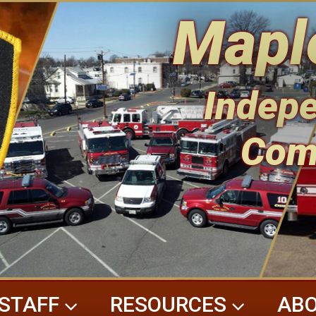
Mapl
Indepe
Com
STAFF
RESOURCES
ABO