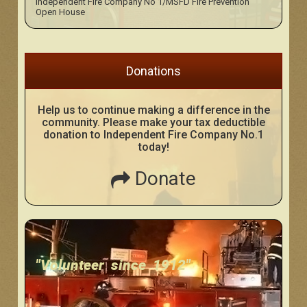
Independent Fire Company No 1/MSFD Fire Prevention
Open House
Donations
Help us to continue making a difference in the
community. Please make your tax deductible
donation to Independent Fire Company No.1
today!
Donate
"Volunteer since 1912"