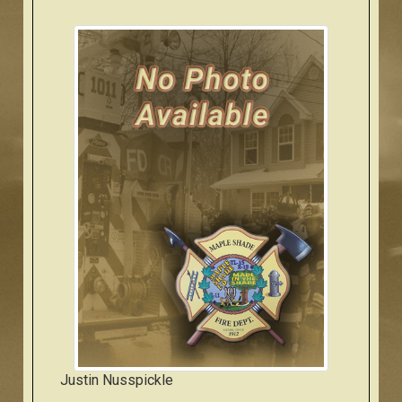
Justin Nusspickle