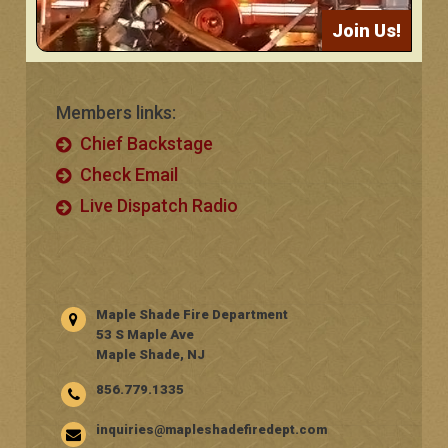
Join Us!
Members links:
Chief Backstage
Check Email
Live Dispatch Radio
Maple Shade Fire Department
53 S Maple Ave
Maple Shade, NJ
856.779.1335
inquiries@mapleshadefiredept.com