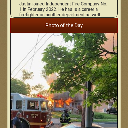
Justin joined Independent Fire Company No.
1 in February 2022. He has is a career a
firefighter on another department as well.
Photo of the Day