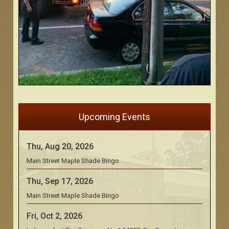
Upcoming Events
Thu, Aug 20, 2026
Main Street Maple Shade Bingo
Thu, Sep 17, 2026
Main Street Maple Shade Bingo
Fri, Oct 2, 2026