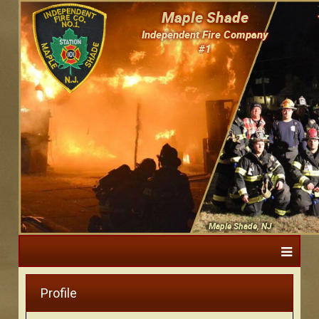
Maple Shade
Independent Fire Company
#1
Maple Shade, NJ
Profile