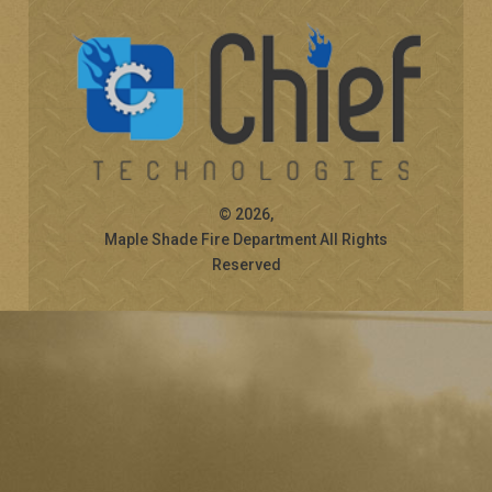
© 2026,
Maple Shade Fire Department All Rights
Reserved